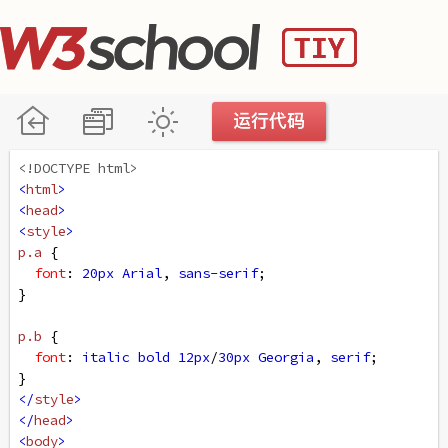
<!DOCTYPE html>
<
html
>
<
head
>
<
style
>
p
.a
 {
font
: 
20px
Arial
, 
sans-serif
;
}
p
.b
 {
font
: 
italic
bold
12px
/
30px
Georgia
, 
serif
;
}
</
style
>
</
head
>
<
body
>