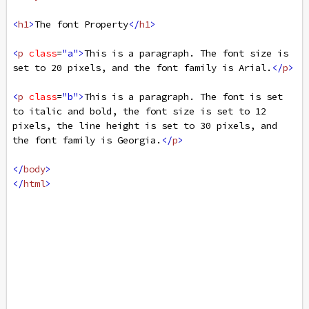
<
h1
>
The font Property
</
h1
>
<
p
class
=
"a"
>
This is a paragraph. The font size is 
set to 20 pixels, and the font family is Arial.
</
p
>
<
p
class
=
"b"
>
This is a paragraph. The font is set 
to italic and bold, the font size is set to 12 
pixels, the line height is set to 30 pixels, and 
the font family is Georgia.
</
p
>
</
body
>
</
html
>