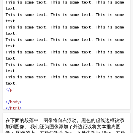
This is some text. This is some text. This is some 
text.
This is some text. This is some text. This is some 
text.
This is some text. This is some text. This is some 
text.
This is some text. This is some text. This is some 
text.
This is some text. This is some text. This is some 
text.
This is some text. This is some text. This is some 
text.
This is some text. This is some text. This is some 
text.
</
p
>
</
body
>
</
html
>