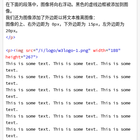
在下面的段落中，图像将向右浮动。黑色的虚线边框被添加到图
像。
我们还为图像添加了外边距以将文本推离图像：
图像的上、右外边距为 0px，下外边距为 15px，左外边距为 
20px。
</
p
>
<
p
><
img
src
=
"/i/logo/w3logo-1.png"
width
=
"188"
height
=
"267"
>
This is some text. This is some text. This is some 
text.
This is some text. This is some text. This is some 
text.
This is some text. This is some text. This is some 
text.
This is some text. This is some text. This is some 
text.
This is some text. This is some text. This is some 
text.
This is some text. This is some text. This is some 
text.