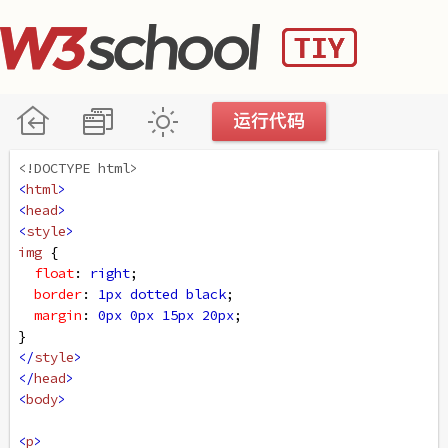
<!DOCTYPE html>
<
html
>
<
head
>
<
style
>
img
 {
float
: 
right
;
border
: 
1px
dotted
black
;
margin
: 
0px
0px
15px
20px
;
}
</
style
>
</
head
>
<
body
>
<
p
>