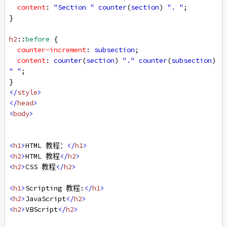
content
: 
"Section "
counter
(
section
) 
". "
;
}
h2
::
before
 {
counter-increment
: 
subsection
;
content
: 
counter
(
section
) 
"."
counter
(
subsection
) 
" "
;
}
</
style
>
</
head
>
<
body
>
<
h1
>
HTML 教程：
</
h1
>
<
h2
>
HTML 教程
</
h2
>
<
h2
>
CSS 教程
</
h2
>
<
h1
>
Scripting 教程:
</
h1
>
<
h2
>
JavaScript
</
h2
>
<
h2
>
VBScript
</
h2
>