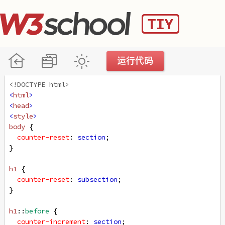
<!DOCTYPE html>
<
html
>
<
head
>
<
style
>
body
 {
counter-reset
: 
section
;
}
h1
 {
counter-reset
: 
subsection
;
}
h1
::
before
 {
counter-increment
: 
section
;