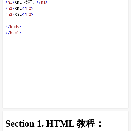
<
h1
>
XML 教程：
</
h1
>
<
h2
>
XML
</
h2
>
<
h2
>
XSL
</
h2
>
</
body
>
</
html
>