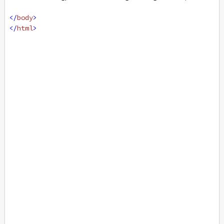
</
body
>
</
html
>