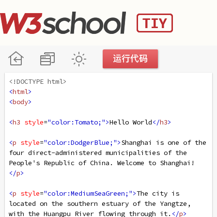
<!DOCTYPE html>
<
html
>
<
body
>
<
h3
style
=
"color:Tomato;"
>
Hello World
</
h3
>
<
p
style
=
"color:DodgerBlue;"
>
Shanghai is one of the 
four direct-administered municipalities of the 
People's Republic of China. Welcome to Shanghai!
</
p
>
<
p
style
=
"color:MediumSeaGreen;"
>
The city is 
located on the southern estuary of the Yangtze, 
with the Huangpu River flowing through it.
</
p
>