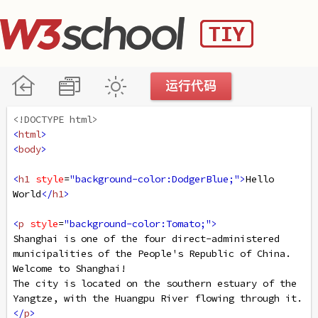
<!DOCTYPE html>
<
html
>
<
body
>
<
h1
style
=
"background-color:DodgerBlue;"
>
Hello 
World
</
h1
>
<
p
style
=
"background-color:Tomato;"
>
Shanghai is one of the four direct-administered 
municipalities of the People's Republic of China. 
Welcome to Shanghai!
The city is located on the southern estuary of the 
Yangtze, with the Huangpu River flowing through it.
</
p
>