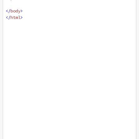
</
body
>
</
html
>