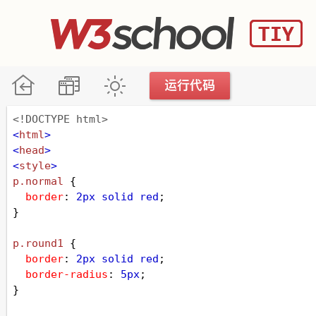
<!DOCTYPE html>
<
html
>
<
head
>
<
style
>
p
.normal
 {
border
: 
2px
solid
red
;
}
p
.round1
 {
border
: 
2px
solid
red
;
border-radius
: 
5px
;
}