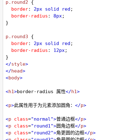
p
.round2
 {
border
: 
2px
solid
red
;
border-radius
: 
8px
;
}
p
.round3
 {
border
: 
2px
solid
red
;
border-radius
: 
12px
;
}
</
style
>
</
head
>
<
body
>
<
h1
>
border-radius 属性
</
h1
>
<
p
>
此属性用于为元素添加圆角：
</
p
>
<
p
class
=
"normal"
>
普通边框
</
p
>
<
p
class
=
"round1"
>
圆角边框
</
p
>
<
p
class
=
"round2"
>
角更圆的边框
</
p
>
<
p
class
=
"round3"
>
角最圆的边框
</
p
>