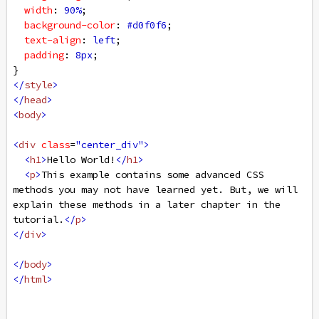
width
: 
90%
;
background-color
: 
#d0f0f6
;
text-align
: 
left
;
padding
: 
8px
;
}
</
style
>
</
head
>
<
body
>
<
div
class
=
"center_div"
>
<
h1
>
Hello World!
</
h1
>
<
p
>
This example contains some advanced CSS 
methods you may not have learned yet. But, we will 
explain these methods in a later chapter in the 
tutorial.
</
p
>
</
div
>
</
body
>
</
html
>