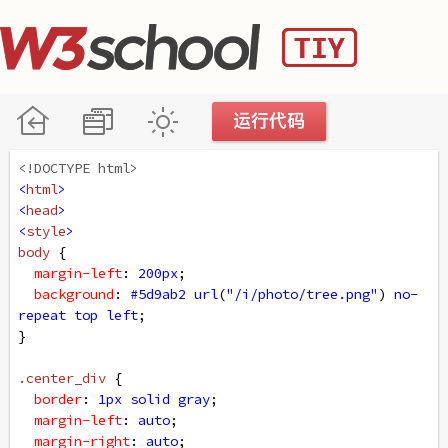
<!DOCTYPE html>
<
html
>
<
head
>
<
style
>
body
 {
margin-left
: 
200px
;
background
: 
#5d9ab2
url
(
"/i/photo/tree.png"
) 
no-
repeat
top
left
;
}
.center_div
 {
border
: 
1px
solid
gray
;
margin-left
: 
auto
;
margin-right
: 
auto
;