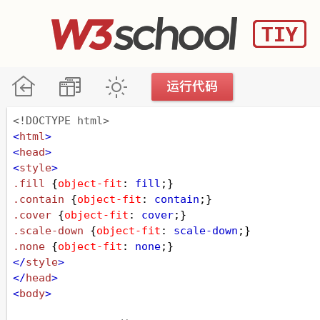
<!DOCTYPE html>
<
html
>
<
head
>
<
style
>
.fill
 {
object-fit
: 
fill
;}
.contain
 {
object-fit
: 
contain
;}
.cover
 {
object-fit
: 
cover
;}
.scale-down
 {
object-fit
: 
scale-down
;}
.none
 {
object-fit
: 
none
;}
</
style
>
</
head
>
<
body
>