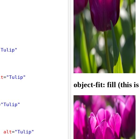
"Tulip"
lt
=
"Tulip"
=
"Tulip"
"
alt
=
"Tulip"