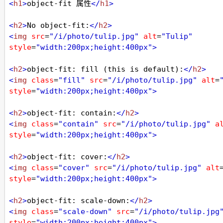
<
h1
>
object-fit 属性
</
h1
>
<
h2
>
No object-fit:
</
h2
>
<
img
src
=
"/i/photo/tulip.jpg"
alt
=
"Tulip"
style
=
"width:200px;height:400px"
>
<
h2
>
object-fit: fill (this is default):
</
h2
>
<
img
class
=
"fill"
src
=
"/i/photo/tulip.jpg"
alt
=
style
=
"width:200px;height:400px"
>
<
h2
>
object-fit: contain:
</
h2
>
<
img
class
=
"contain"
src
=
"/i/photo/tulip.jpg"
a
style
=
"width:200px;height:400px"
>
<
h2
>
object-fit: cover:
</
h2
>
<
img
class
=
"cover"
src
=
"/i/photo/tulip.jpg"
alt
style
=
"width:200px;height:400px"
>
<
h2
>
object-fit: scale-down:
</
h2
>
<
img
class
=
"scale-down"
src
=
"/i/photo/tulip.jpg
style
=
"width:200px;height:400px"
>