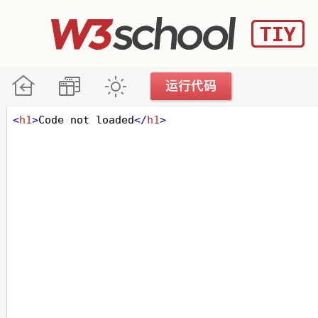
<
h1
>
Code not loaded
</
h1
>