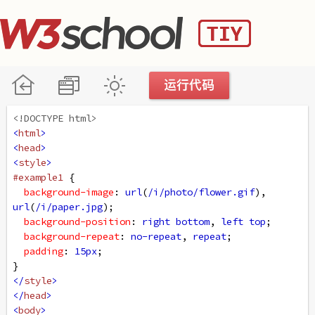
<!DOCTYPE html>
<
html
>
<
head
>
<
style
>
#example1
 {
background-image
: 
url
(
/i/photo/flower.gif
), 
url
(
/i/paper.jpg
);
background-position
: 
right
bottom
, 
left
top
;
background-repeat
: 
no-repeat
, 
repeat
;
padding
: 
15px
;
}
</
style
>
</
head
>
<
body
>