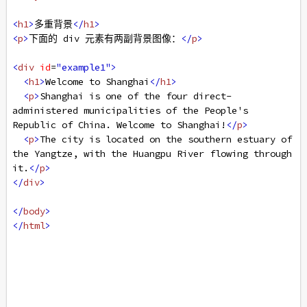
<
h1
>
多重背景
</
h1
>
<
p
>
下面的 div 元素有两副背景图像：
</
p
>
<
div
id
=
"example1"
>
<
h1
>
Welcome to Shanghai
</
h1
>
<
p
>
Shanghai is one of the four direct-
administered municipalities of the People's 
Republic of China. Welcome to Shanghai!
</
p
>
<
p
>
The city is located on the southern estuary of 
the Yangtze, with the Huangpu River flowing through 
it.
</
p
>
</
div
>
</
body
>
</
html
>