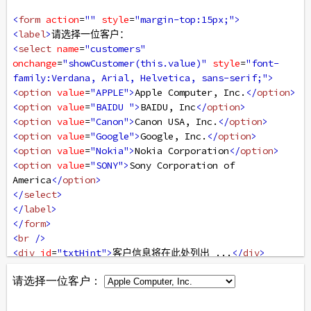
<
form
action
=
""
style
=
"margin-top:15px;"
>
<
label
>
请选择一位客户：
<
select
name
=
"customers"
onchange
=
"showCustomer(this.value)"
style
=
"font-
family:Verdana, Arial, Helvetica, sans-serif;"
>
<
option
value
=
"APPLE"
>
Apple Computer, Inc.
</
option
>
<
option
value
=
"BAIDU "
>
BAIDU, Inc
</
option
>
<
option
value
=
"Canon"
>
Canon USA, Inc.
</
option
>
<
option
value
=
"Google"
>
Google, Inc.
</
option
>
<
option
value
=
"Nokia"
>
Nokia Corporation
</
option
>
<
option
value
=
"SONY"
>
Sony Corporation of 
America
</
option
>
</
select
>
</
label
>
</
form
>
<
br
/>
<
div
id
=
"txtHint"
>
客户信息将在此处列出 ...
</
div
>
</
body
>
</
html
>