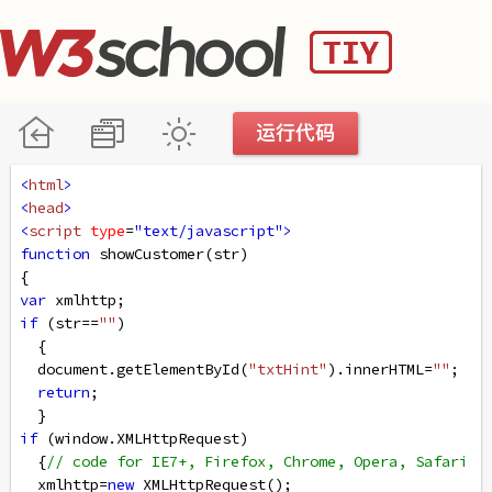
<
html
>
<
head
>
<
script
type
=
"text/javascript"
>
function
showCustomer
(
str
)
{
var
xmlhttp
;    
if
 (
str
==
""
)
  {
document
.
getElementById
(
"txtHint"
).
innerHTML
=
""
;
return
;
  }
if
 (
window
.
XMLHttpRequest
)
  {
// code for IE7+, Firefox, Chrome, Opera, Safari
xmlhttp
=
new
XMLHttpRequest
();