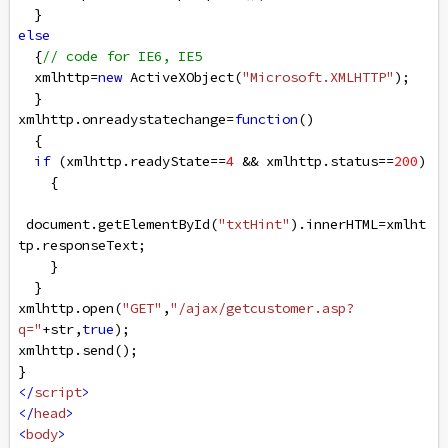
  }
else
  {
// code for IE6, IE5
xmlhttp
=
new
ActiveXObject
(
"Microsoft.XMLHTTP"
);
  }
xmlhttp
.
onreadystatechange
=
function
()
  {
if
 (
xmlhttp
.
readyState
==
4
&&
xmlhttp
.
status
==
200
)
    {
document
.
getElementById
(
"txtHint"
).
innerHTML
=
xmlht
tp
.
responseText
;
    }
  }
xmlhttp
.
open
(
"GET"
,
"/ajax/getcustomer.asp?
q="
+
str
,
true
);
xmlhttp
.
send
();
}
</
script
>
</
head
>
<
body
>