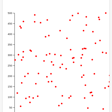
  .
attr
(
"cy"
, 
function
 (
d
) { 
return
d
[
1
] } )
  .
attr
(
"r"
, 
3
)
  .
style
(
"fill"
, 
"Red"
);
</
script
>
</
body
>
</
html
>