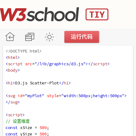
<!DOCTYPE html>
<
html
>
<
script
src
=
"/lib/graphics/d3.js"
></
script
>
<
body
>
<
h1
>
D3.js Scatter-Plot
</
h1
>
<
svg
id
=
"myPlot"
style
=
"width:500px;height:500px"
>
</
svg
>
<
script
>
// 设置维度
const
xSize
=
500
; 
const
ySize
=
500
;