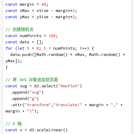
const
margin
=
40
;
const
xMax
=
xSize
-
margin
*
2
;
const
yMax
=
ySize
-
margin
*
2
;
// 创建随机点
const
numPoints
=
100
;
const
data
=
 [];
for
 (
let
i
=
0
; 
i
<
numPoints
; 
i
++
) {
data
.
push
([
Math
.
random
() 
*
xMax
, 
Math
.
random
() 
*
yMax
]);
}
// 将 SVG 对象追加到页面
const
svg
=
d3
.
select
(
"#myPlot"
)
  .
append
(
"svg"
)
  .
append
(
"g"
)
  .
attr
(
"transform"
,
"translate("
+
margin
+
","
+
margin
+
")"
);
// X 轴
const
x
=
d3
.
scaleLinear
()