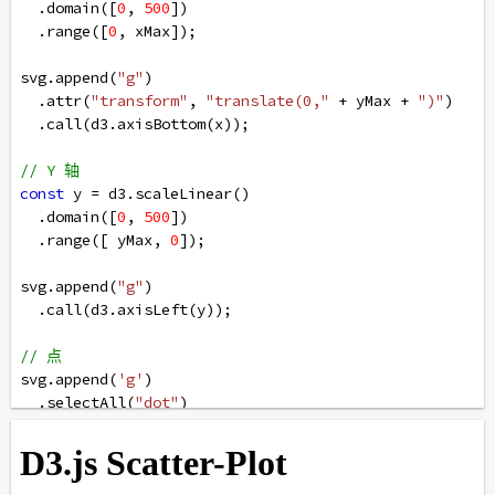
  .
domain
([
0
, 
500
])
  .
range
([
0
, 
xMax
]);
svg
.
append
(
"g"
)
  .
attr
(
"transform"
, 
"translate(0,"
+
yMax
+
")"
)
  .
call
(
d3
.
axisBottom
(
x
));
// Y 轴
const
y
=
d3
.
scaleLinear
()
  .
domain
([
0
, 
500
])
  .
range
([ 
yMax
, 
0
]);
svg
.
append
(
"g"
)
  .
call
(
d3
.
axisLeft
(
y
));
// 点
svg
.
append
(
'g'
)
  .
selectAll
(
"dot"
)
  .
data
(
data
).
enter
()
  .
append
(
"circle"
)
  .
attr
(
"cx"
, 
function
 (
d
) { 
return
d
[
0
] } )