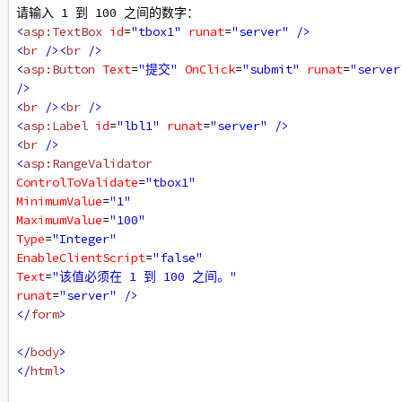
请输入 1 到 100 之间的数字：
<
asp:TextBox
id
=
"tbox1"
runat
=
"server"
/>
<
br
/><
br
/>
<
asp:Button
Text
=
"提交"
OnClick
=
"submit"
runat
=
"server
/>
<
br
/><
br
/>
<
asp:Label
id
=
"lbl1"
runat
=
"server"
/>
<
br
/>
<
asp:RangeValidator
ControlToValidate
=
"tbox1"
MinimumValue
=
"1"
MaximumValue
=
"100"
Type
=
"Integer"
EnableClientScript
=
"false"
Text
=
"该值必须在 1 到 100 之间。"
runat
=
"server"
/>
</
form
>
</
body
>
</
html
>