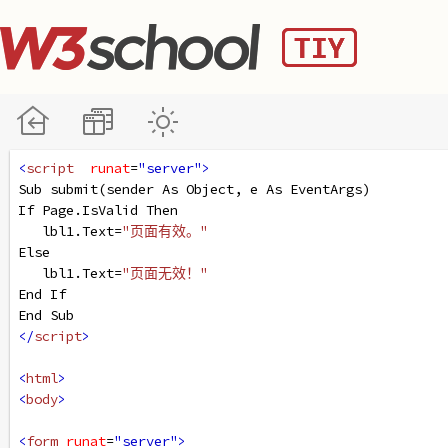
<
script
runat
=
"server"
>
Sub
submit
(
sender
As
Object
, 
e
As
EventArgs
)
If
Page
.
IsValid
Then
lbl1
.
Text
=
"页面有效。"
Else
lbl1
.
Text
=
"页面无效！"
End
If
End
Sub
</
script
>
<
html
>
<
body
>
<
form
runat
=
"server"
>