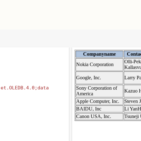
et.OLEDB.4.0;data 