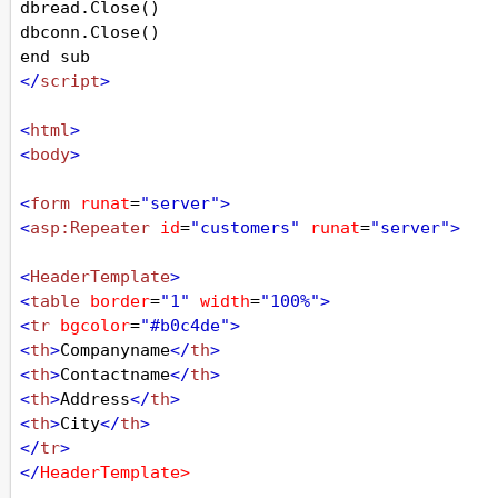
dbread
.
Close
()
dbconn
.
Close
()
end
sub
</
script
>
<
html
>
<
body
>
<
form
runat
=
"server"
>
<
asp:Repeater
id
=
"customers"
runat
=
"server"
>
<
HeaderTemplate
>
<
table
border
=
"1"
width
=
"100%"
>
<
tr
bgcolor
=
"#b0c4de"
>
<
th
>
Companyname
</
th
>
<
th
>
Contactname
</
th
>
<
th
>
Address
</
th
>
<
th
>
City
</
th
>
</
tr
>
</
HeaderTemplate
>