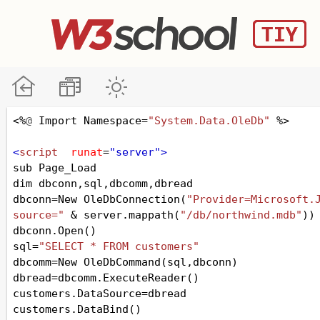
<%
@
Import
Namespace
=
"System.Data.OleDb"
 %>
<
script
runat
=
"server"
>
sub
Page_Load
dim
dbconn
,
sql
,
dbcomm
,
dbread
dbconn
=
New
OleDbConnection
(
"Provider=Microsoft.J
source="
&
server
.
mappath
(
"/db/northwind.mdb"
))
dbconn
.
Open
()
sql
=
"SELECT * FROM customers"
dbcomm
=
New
OleDbCommand
(
sql
,
dbconn
)
dbread
=
dbcomm
.
ExecuteReader
()
customers
.
DataSource
=
dbread
customers
.
DataBind
()