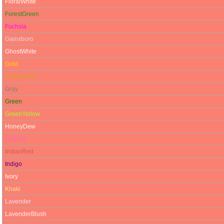
FloralWhite
ForestGreen
Fuchsia
Gainsboro
GhostWhite
Gold
GoldenRod
Gray
Green
GreenYellow
HoneyDew
HotPink
IndianRed
Indigo
Ivory
Khaki
Lavender
LavenderBlush