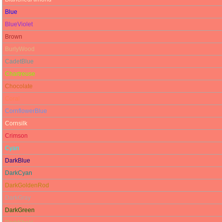
Blue
BlueViolet
Brown
BurlyWood
CadetBlue
Chartreuse
Chocolate
Coral
CornflowerBlue
Cornsilk
Crimson
Cyan
DarkBlue
DarkCyan
DarkGoldenRod
DarkGray
DarkGreen