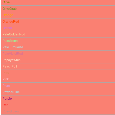
Olive
OliveDrab
Orange
OrangeRed
Orchid
PaleGoldenRod
PaleGreen
PaleTurquoise
PaleVioletRed
PapayaWhip
PeachPuff
Peru
Pink
Plum
PowderBlue
Purple
Red
RosyBrown