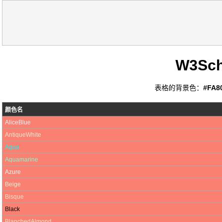
W3Sc
表格的背景色：
#FA8
颜色名
AliceBlue
AntiqueWhite
Aqua
Aquamarine
Azure
Beige
Bisque
Black
BlanchedAlmond