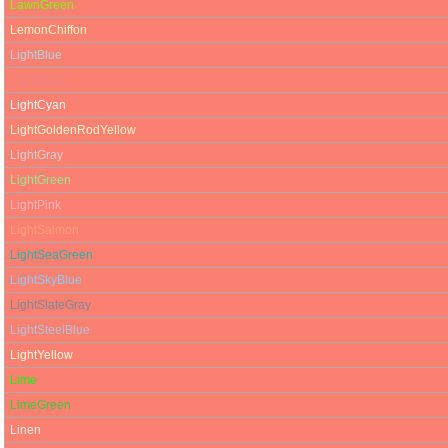
LawnGreen
LemonChiffon
LightBlue
LightCoral
LightCyan
LightGoldenRodYellow
LightGray
LightGreen
LightPink
LightSalmon
LightSeaGreen
LightSkyBlue
LightSlateGray
LightSteelBlue
LightYellow
Lime
LimeGreen
Linen