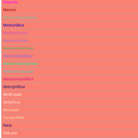
Magenta
Maroon
MediumAquaMarine
MediumBlue
MediumOrchid
MediumPurple
MediumSeaGreen
MediumSlateBlue
MediumSpringGreen
MediumTurquoise
MediumVioletRed
MidnightBlue
MintCream
MistyRose
Moccasin
NavajoWhite
Navy
OldLace