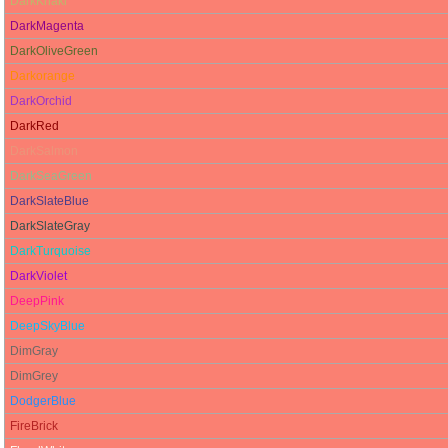
DarkKhaki
DarkMagenta
DarkOliveGreen
Darkorange
DarkOrchid
DarkRed
DarkSalmon
DarkSeaGreen
DarkSlateBlue
DarkSlateGray
DarkTurquoise
DarkViolet
DeepPink
DeepSkyBlue
DimGray
DimGrey
DodgerBlue
FireBrick