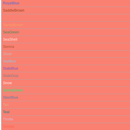
RoyalBlue
SaddleBrown
Salmon
SandyBrown
SeaGreen
SeaShell
Sienna
Silver
SkyBlue
SlateBlue
SlateGray
Snow
SpringGreen
SteelBlue
Tan
Teal
Thistle
Tomato