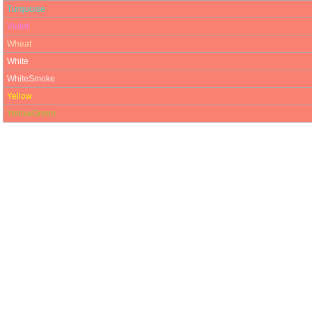
Turquoise
Violet
Wheat
White
WhiteSmoke
Yellow
YellowGreen