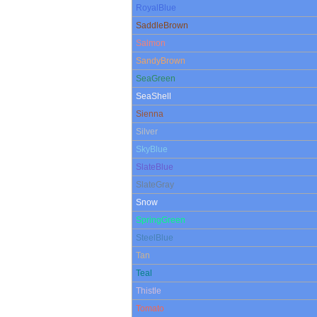
RoyalBlue
SaddleBrown
Salmon
SandyBrown
SeaGreen
SeaShell
Sienna
Silver
SkyBlue
SlateBlue
SlateGray
Snow
SpringGreen
SteelBlue
Tan
Teal
Thistle
Tomato