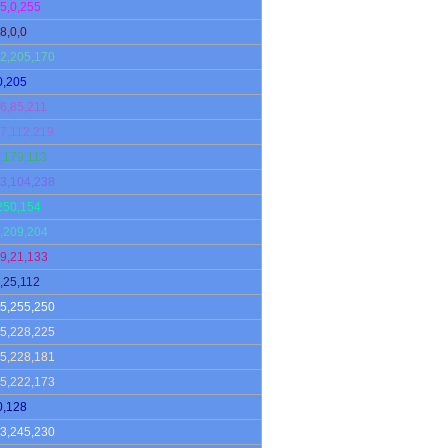
5,0,255
8,0,0
2,205,170
0,205
6,85,211
7,112,219
,179,113
3,104,238
250,154
,209,204
9,21,133
,25,112
5,255,250
5,228,225
5,228,181
5,222,173
0,128
3,245,230