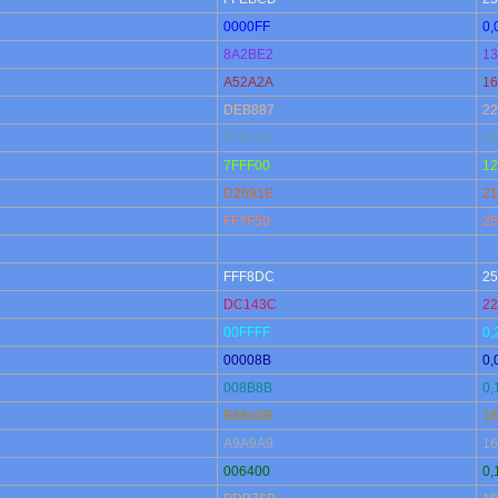
0000FF
0,
8A2BE2
13
A52A2A
16
DEB887
22
5F9EA0
95
7FFF00
12
D2691E
21
FF7F50
25
6495ED
10
FFF8DC
25
DC143C
22
00FFFF
0,
00008B
0,
008B8B
0,
B8860B
18
A9A9A9
16
006400
0,