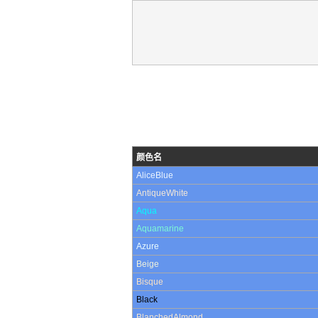
颜色名
AliceBlue
AntiqueWhite
Aqua
Aquamarine
Azure
Beige
Bisque
Black
BlanchedAlmond