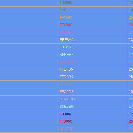
808000
12
6B8E23
10
FFA500
25
FF4500
25
DA70D6
21
EEE8AA
23
98FB98
15
AFEEEE
17
DB7093
21
FFEFD5
25
FFDAB9
25
CD853F
20
FFC0CB
25
DDA0DD
22
B0E0E6
17
800080
12
FF0000
25
BC8F8F
18