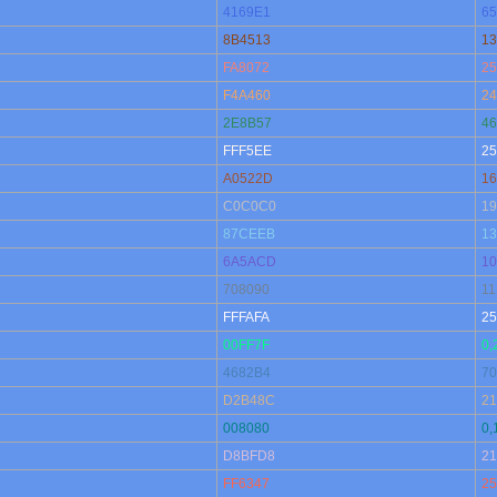
4169E1
65
8B4513
13
FA8072
25
F4A460
24
2E8B57
46
FFF5EE
25
A0522D
16
C0C0C0
19
87CEEB
13
6A5ACD
10
708090
11
FFFAFA
25
00FF7F
0,
4682B4
70
D2B48C
21
008080
0,
D8BFD8
21
FF6347
25