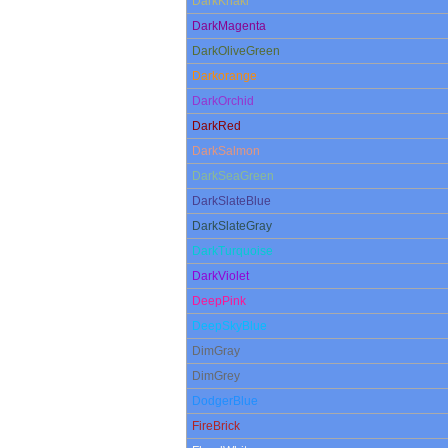
DarkKhaki
DarkMagenta
DarkOliveGreen
Darkorange
DarkOrchid
DarkRed
DarkSalmon
DarkSeaGreen
DarkSlateBlue
DarkSlateGray
DarkTurquoise
DarkViolet
DeepPink
DeepSkyBlue
DimGray
DimGrey
DodgerBlue
FireBrick