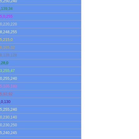
5,250,240
,139,34
5,0,255
0,220,220
8,248,255
5,215,0
8,165,32
8,128,128
128,0
3,255,47
0,255,240
5,105,180
5,92,92
,0,130
5,255,240
0,230,140
0,230,250
5,240,245