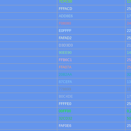
7CFC00
12
FFFACD
25
ADD8E6
17
F08080
24
E0FFFF
22
FAFAD2
25
D3D3D3
21
90EE90
14
FFB6C1
25
FFA07A
25
20B2AA
32
87CEFA
13
778899
11
B0C4DE
17
FFFFE0
25
00FF00
0,
32CD32
50
FAF0E6
25