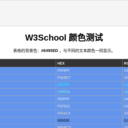
W3School 颜色测试
表格的背景色：
#6495ED
，与不同的文本颜色一同显示。
HEX
R
F0F8FF
24
FAEBD7
25
00FFFF
0,
7FFFD4
12
F0FFFF
24
F5F5DC
24
FFE4C4
25
000000
0,
FFEBCD
25