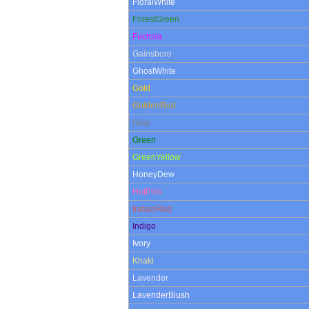
FloralWhite
ForestGreen
Fuchsia
Gainsboro
GhostWhite
Gold
GoldenRod
Gray
Green
GreenYellow
HoneyDew
HotPink
IndianRed
Indigo
Ivory
Khaki
Lavender
LavenderBlush