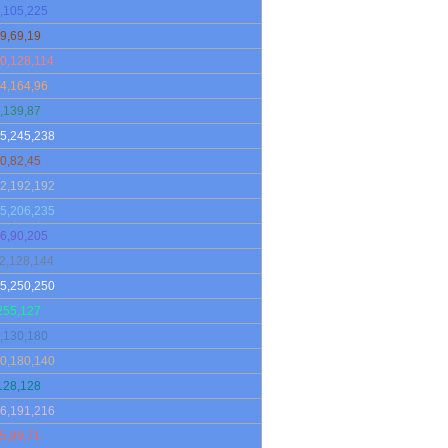
,105,225
9,69,19
0,128,114
4,164,96
,139,87
5,245,238
0,82,45
2,192,192
5,206,235
6,90,205
2,128,144
5,250,250
255,127
,130,180
0,180,140
128,128
6,191,216
5,99,71