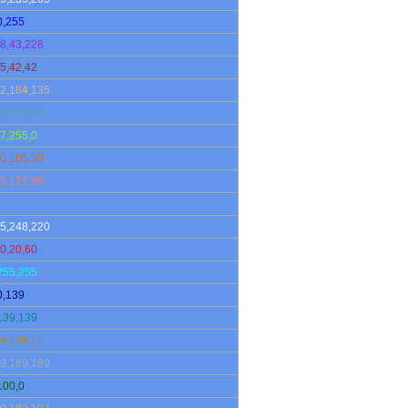
0,255
8,43,226
5,42,42
2,184,135
,158,160
7,255,0
0,105,30
5,127,80
0,149,237
5,248,220
0,20,60
255,255
0,139
139,139
4,134,11
9,169,169
100,0