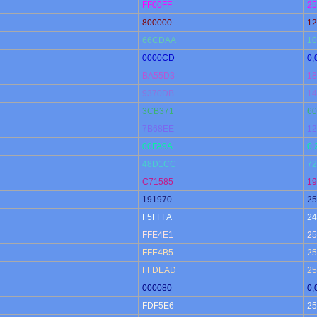
FF00FF
25
800000
12
66CDAA
10
0000CD
0,
BA55D3
18
9370DB
14
3CB371
60
7B68EE
12
00FA9A
0,
48D1CC
72
C71585
19
191970
25
F5FFFA
24
FFE4E1
25
FFE4B5
25
FFDEAD
25
000080
0,
FDF5E6
25