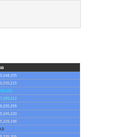
GB
0,248,255
0,235,215
255,255
7,255,212
0,255,255
5,245,220
5,228,196
0,0
5,235,205