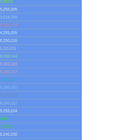
4,252,0
5,250,205
3,216,230
0,128,128
4,255,255
0,250,210
1,211,211
4,238,144
5,182,193
5,160,122
,178,170
5,206,250
9,136,153
6,196,222
5,255,224
255,0
,205,50
0,240,230