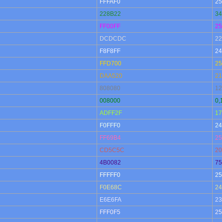
FFFAF0
25
228B22
34
FF00FF
25
DCDCDC
22
F8F8FF
24
FFD700
25
DAA520
21
808080
12
008000
0,
ADFF2F
17
F0FFF0
24
FF69B4
25
CD5C5C
20
4B0082
75
FFFFF0
25
F0E68C
24
E6E6FA
23
FFF0F5
25