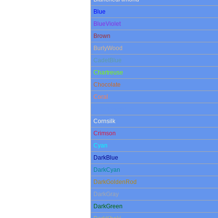
Blue
BlueViolet
Brown
BurlyWood
CadetBlue
Chartreuse
Chocolate
Coral
CornflowerBlue
Cornsilk
Crimson
Cyan
DarkBlue
DarkCyan
DarkGoldenRod
DarkGray
DarkGreen