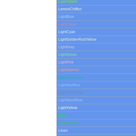
LawnGreen
LemonChiffon
LightBlue
LightCoral
LightCyan
LightGoldenRodYellow
LightGray
LightGreen
LightPink
LightSalmon
LightSeaGreen
LightSkyBlue
LightSlateGray
LightSteelBlue
LightYellow
Lime
LimeGreen
Linen