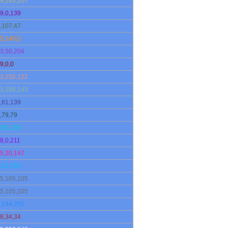
9,183,107
9,0,139
,107,47
5,140,0
3,50,204
9,0,0
3,150,122
3,188,143
,61,139
,79,79
206,209
8,0,211
5,20,147
191,255
5,105,105
5,105,105
,144,255
8,34,34