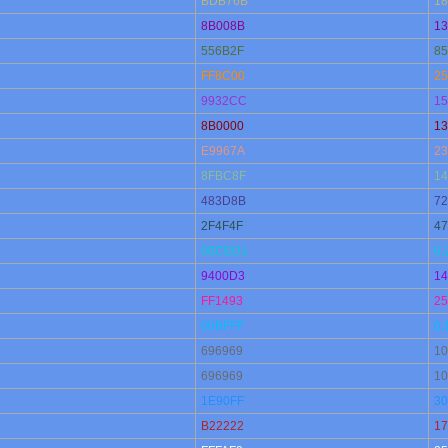
BDB76B
18
8B008B
13
556B2F
85
FF8C00
25
9932CC
15
8B0000
13
E9967A
23
8FBC8F
14
483D8B
72
2F4F4F
47
00CED1
0,
9400D3
14
FF1493
25
00BFFF
0,
696969
10
696969
10
1E90FF
30
B22222
17