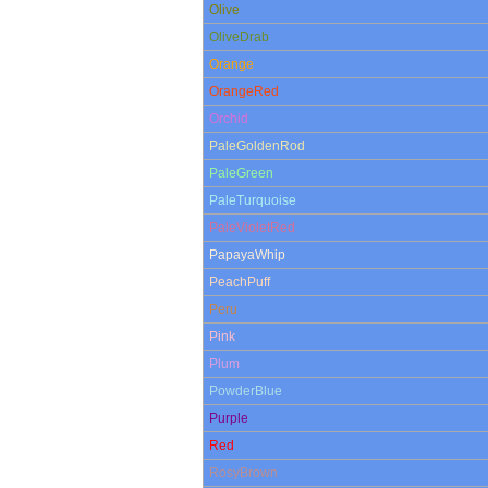
Olive
OliveDrab
Orange
OrangeRed
Orchid
PaleGoldenRod
PaleGreen
PaleTurquoise
PaleVioletRed
PapayaWhip
PeachPuff
Peru
Pink
Plum
PowderBlue
Purple
Red
RosyBrown