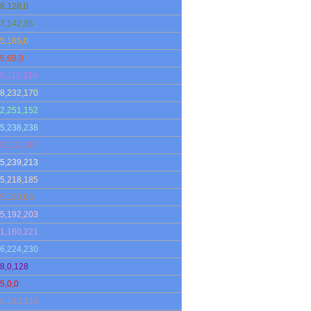
8,128,0
7,142,35
5,165,0
5,69,0
8,112,214
8,232,170
2,251,152
5,238,238
9,112,147
5,239,213
5,218,185
5,133,63
5,192,203
1,160,221
6,224,230
8,0,128
5,0,0
8,143,143