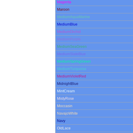
Magenta
Maroon
MediumAquaMarine
MediumBlue
MediumOrchid
MediumPurple
MediumSeaGreen
MediumSlateBlue
MediumSpringGreen
MediumTurquoise
MediumVioletRed
MidnightBlue
MintCream
MistyRose
Moccasin
NavajoWhite
Navy
OldLace