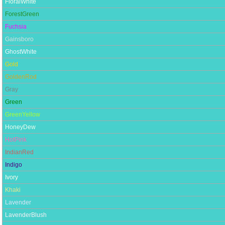
FloralWhite
ForestGreen
Fuchsia
Gainsboro
GhostWhite
Gold
GoldenRod
Gray
Green
GreenYellow
HoneyDew
HotPink
IndianRed
Indigo
Ivory
Khaki
Lavender
LavenderBlush