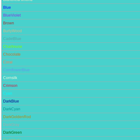
Blue
BlueViolet
Brown
BurlyWood
CadetBlue
Chartreuse
Chocolate
Coral
CornflowerBlue
Cornsilk
Crimson
Cyan
DarkBlue
DarkCyan
DarkGoldenRod
DarkGray
DarkGreen