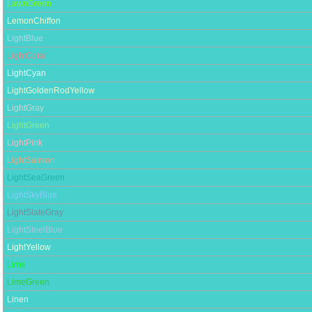
LawnGreen
LemonChiffon
LightBlue
LightCoral
LightCyan
LightGoldenRodYellow
LightGray
LightGreen
LightPink
LightSalmon
LightSeaGreen
LightSkyBlue
LightSlateGray
LightSteelBlue
LightYellow
Lime
LimeGreen
Linen