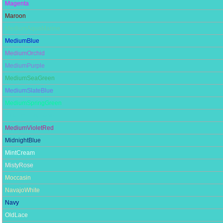
Magenta
Maroon
MediumAquaMarine
MediumBlue
MediumOrchid
MediumPurple
MediumSeaGreen
MediumSlateBlue
MediumSpringGreen
MediumTurquoise
MediumVioletRed
MidnightBlue
MintCream
MistyRose
Moccasin
NavajoWhite
Navy
OldLace