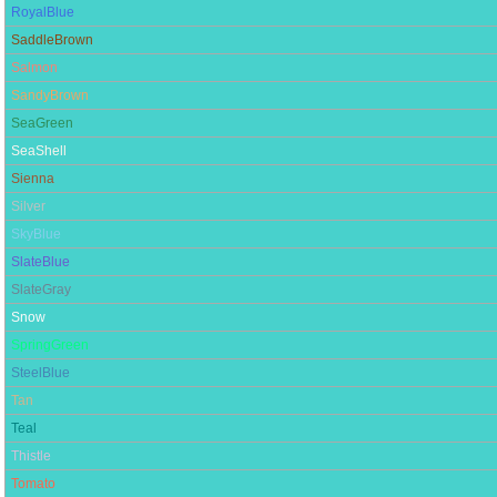
RoyalBlue
SaddleBrown
Salmon
SandyBrown
SeaGreen
SeaShell
Sienna
Silver
SkyBlue
SlateBlue
SlateGray
Snow
SpringGreen
SteelBlue
Tan
Teal
Thistle
Tomato