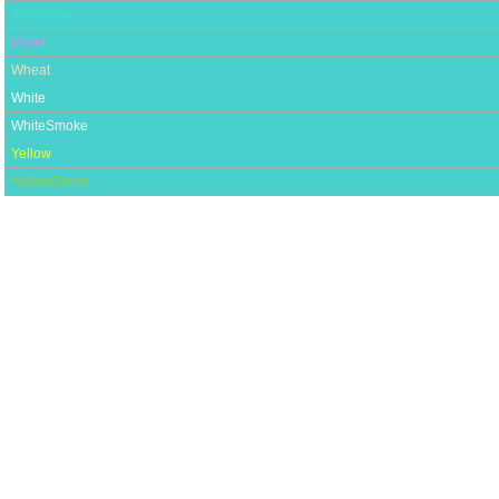
Turquoise
Violet
Wheat
White
WhiteSmoke
Yellow
YellowGreen