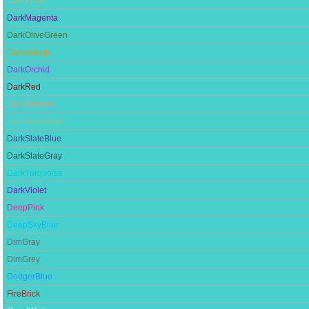
DarkKhaki
DarkMagenta
DarkOliveGreen
Darkorange
DarkOrchid
DarkRed
DarkSalmon
DarkSeaGreen
DarkSlateBlue
DarkSlateGray
DarkTurquoise
DarkViolet
DeepPink
DeepSkyBlue
DimGray
DimGrey
DodgerBlue
FireBrick