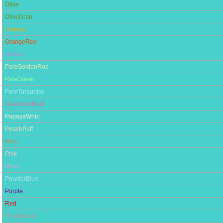
Olive
OliveDrab
Orange
OrangeRed
Orchid
PaleGoldenRod
PaleGreen
PaleTurquoise
PaleVioletRed
PapayaWhip
PeachPuff
Peru
Pink
Plum
PowderBlue
Purple
Red
RosyBrown