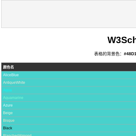
W3Sc
表格的背景色：
#48D
颜色名
AliceBlue
AntiqueWhite
Aqua
Aquamarine
Azure
Beige
Bisque
Black
BlanchedAlmond