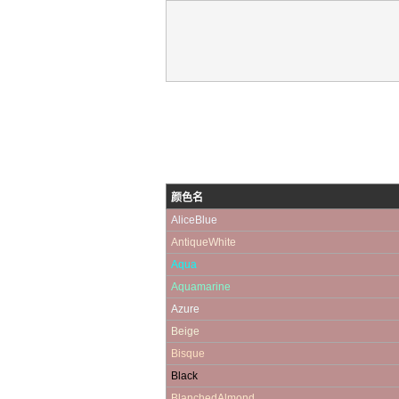
颜色名
AliceBlue
AntiqueWhite
Aqua
Aquamarine
Azure
Beige
Bisque
Black
BlanchedAlmond