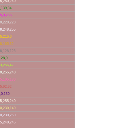
5,250,240
,139,34
5,0,255
0,220,220
8,248,255
5,215,0
8,165,32
8,128,128
128,0
3,255,47
0,255,240
5,105,180
5,92,92
,0,130
5,255,240
0,230,140
0,230,250
5,240,245