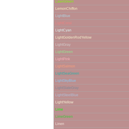
LawnGreen
LemonChiffon
LightBlue
LightCoral
LightCyan
LightGoldenRodYellow
LightGray
LightGreen
LightPink
LightSalmon
LightSeaGreen
LightSkyBlue
LightSlateGray
LightSteelBlue
LightYellow
Lime
LimeGreen
Linen