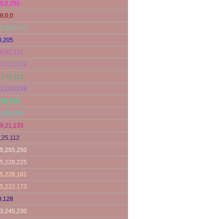
5,0,255
8,0,0
2,205,170
0,205
6,85,211
7,112,219
,179,113
3,104,238
250,154
,209,204
9,21,133
,25,112
5,255,250
5,228,225
5,228,181
5,222,173
0,128
3,245,230