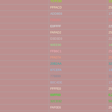
7CFC00
12
FFFACD
25
ADD8E6
17
F08080
24
E0FFFF
22
FAFAD2
25
D3D3D3
21
90EE90
14
FFB6C1
25
FFA07A
25
20B2AA
32
87CEFA
13
778899
11
B0C4DE
17
FFFFE0
25
00FF00
0,
32CD32
50
FAF0E6
25