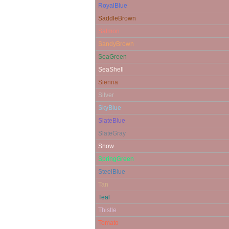
RoyalBlue
SaddleBrown
Salmon
SandyBrown
SeaGreen
SeaShell
Sienna
Silver
SkyBlue
SlateBlue
SlateGray
Snow
SpringGreen
SteelBlue
Tan
Teal
Thistle
Tomato