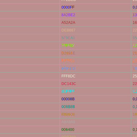
0000FF
0,
8A2BE2
13
A52A2A
16
DEB887
22
5F9EA0
95
7FFF00
12
D2691E
21
FF7F50
25
6495ED
10
FFF8DC
25
DC143C
22
00FFFF
0,
00008B
0,
008B8B
0,
B8860B
18
A9A9A9
16
006400
0,