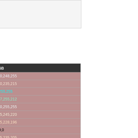
GB
0,248,255
0,235,215
255,255
7,255,212
0,255,255
5,245,220
5,228,196
0,0
5,235,205