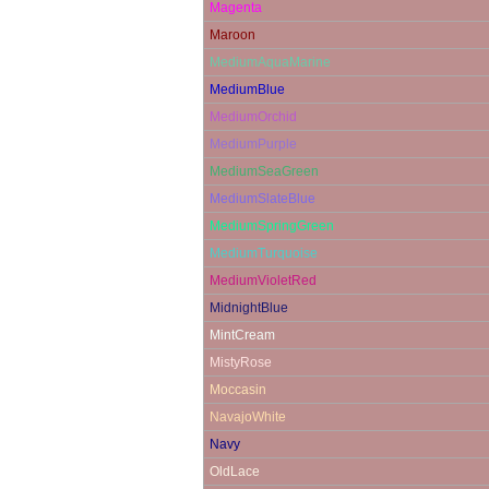
Magenta
Maroon
MediumAquaMarine
MediumBlue
MediumOrchid
MediumPurple
MediumSeaGreen
MediumSlateBlue
MediumSpringGreen
MediumTurquoise
MediumVioletRed
MidnightBlue
MintCream
MistyRose
Moccasin
NavajoWhite
Navy
OldLace