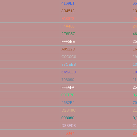
4169E1
65
8B4513
13
FA8072
25
F4A460
24
2E8B57
46
FFF5EE
25
A0522D
16
C0C0C0
19
87CEEB
13
6A5ACD
10
708090
11
FFFAFA
25
00FF7F
0,
4682B4
70
D2B48C
21
008080
0,
D8BFD8
21
FF6347
25