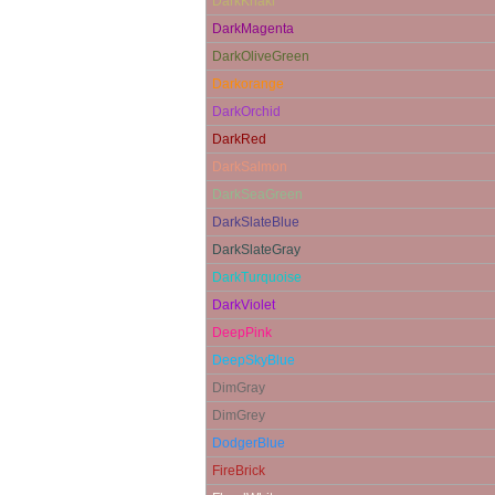
DarkKhaki
DarkMagenta
DarkOliveGreen
Darkorange
DarkOrchid
DarkRed
DarkSalmon
DarkSeaGreen
DarkSlateBlue
DarkSlateGray
DarkTurquoise
DarkViolet
DeepPink
DeepSkyBlue
DimGray
DimGrey
DodgerBlue
FireBrick