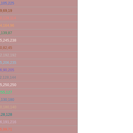
,105,225
9,69,19
0,128,114
4,164,96
,139,87
5,245,238
0,82,45
2,192,192
5,206,235
6,90,205
2,128,144
5,250,250
255,127
,130,180
0,180,140
128,128
6,191,216
5,99,71