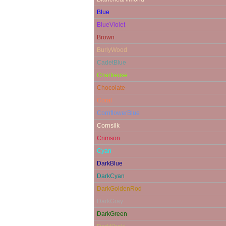
Blue
BlueViolet
Brown
BurlyWood
CadetBlue
Chartreuse
Chocolate
Coral
CornflowerBlue
Cornsilk
Crimson
Cyan
DarkBlue
DarkCyan
DarkGoldenRod
DarkGray
DarkGreen