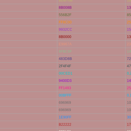
BDB76B
18
8B008B
13
556B2F
85
FF8C00
25
9932CC
15
8B0000
13
E9967A
23
8FBC8F
14
483D8B
72
2F4F4F
47
00CED1
0,
9400D3
14
FF1493
25
00BFFF
0,
696969
10
696969
10
1E90FF
30
B22222
17