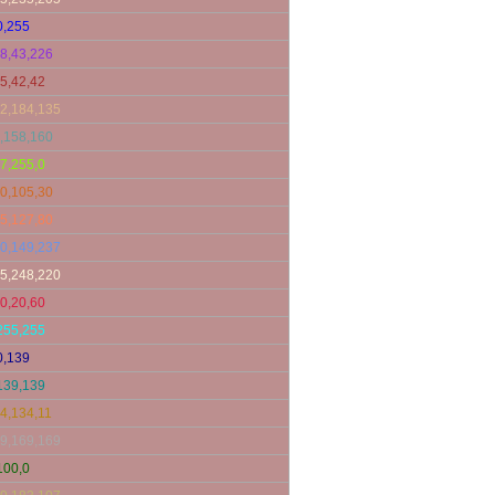
0,255
8,43,226
5,42,42
2,184,135
,158,160
7,255,0
0,105,30
5,127,80
0,149,237
5,248,220
0,20,60
255,255
0,139
139,139
4,134,11
9,169,169
100,0