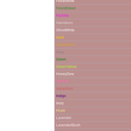
FloralWhite
ForestGreen
Fuchsia
Gainsboro
GhostWhite
Gold
GoldenRod
Gray
Green
GreenYellow
HoneyDew
HotPink
IndianRed
Indigo
Ivory
Khaki
Lavender
LavenderBlush