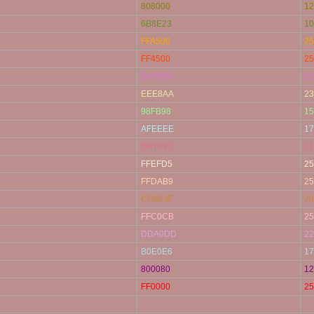
808000
12
6B8E23
10
FFA500
25
FF4500
25
DA70D6
21
EEE8AA
23
98FB98
15
AFEEEE
17
DB7093
21
FFEFD5
25
FFDAB9
25
CD853F
20
FFC0CB
25
DDA0DD
22
B0E0E6
17
800080
12
FF0000
25
BC8F8F
18