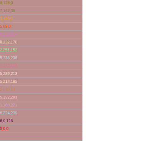
8,128,0
7,142,35
5,165,0
5,69,0
8,112,214
8,232,170
2,251,152
5,238,238
9,112,147
5,239,213
5,218,185
5,133,63
5,192,203
1,160,221
6,224,230
8,0,128
5,0,0
8,143,143