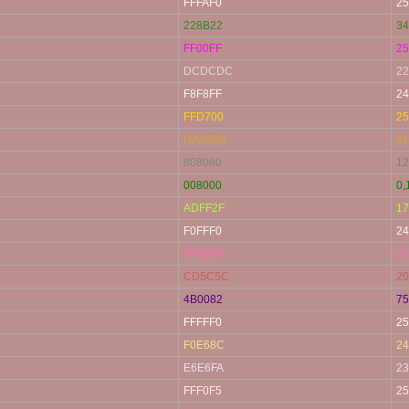
FFFAF0
25
228B22
34
FF00FF
25
DCDCDC
22
F8F8FF
24
FFD700
25
DAA520
21
808080
12
008000
0,
ADFF2F
17
F0FFF0
24
FF69B4
25
CD5C5C
20
4B0082
75
FFFFF0
25
F0E68C
24
E6E6FA
23
FFF0F5
25