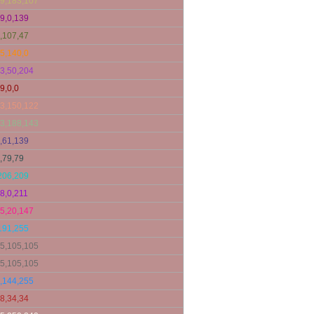
9,183,107
9,0,139
,107,47
5,140,0
3,50,204
9,0,0
3,150,122
3,188,143
,61,139
,79,79
206,209
8,0,211
5,20,147
191,255
5,105,105
5,105,105
,144,255
8,34,34