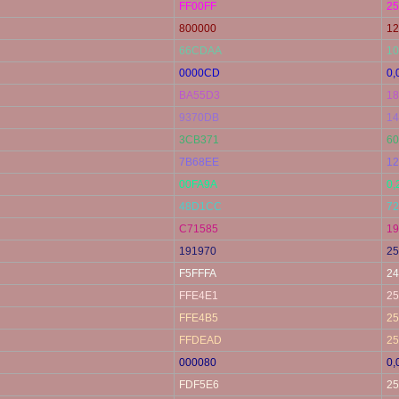
FF00FF
25
800000
12
66CDAA
10
0000CD
0,
BA55D3
18
9370DB
14
3CB371
60
7B68EE
12
00FA9A
0,
48D1CC
72
C71585
19
191970
25
F5FFFA
24
FFE4E1
25
FFE4B5
25
FFDEAD
25
000080
0,
FDF5E6
25