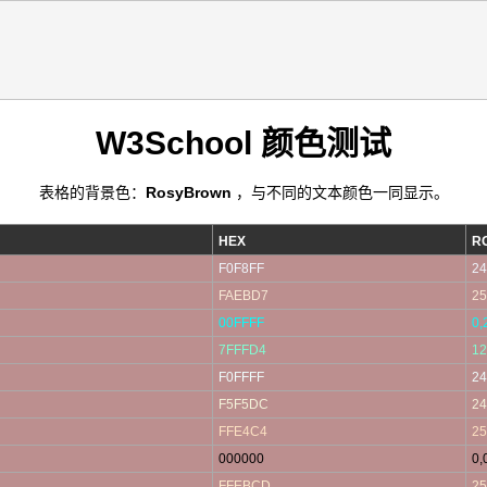
W3School 颜色测试
表格的背景色：
RosyBrown
，与不同的文本颜色一同显示。
HEX
R
F0F8FF
24
FAEBD7
25
00FFFF
0,
7FFFD4
12
F0FFFF
24
F5F5DC
24
FFE4C4
25
000000
0,
FFEBCD
25