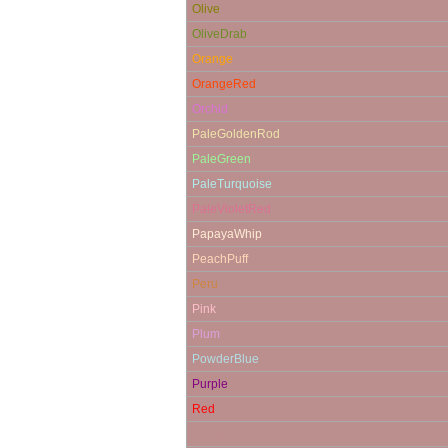
Olive
OliveDrab
Orange
OrangeRed
Orchid
PaleGoldenRod
PaleGreen
PaleTurquoise
PaleVioletRed
PapayaWhip
PeachPuff
Peru
Pink
Plum
PowderBlue
Purple
Red
RosyBrown