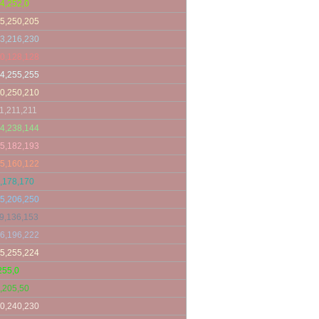
4,252,0
5,250,205
3,216,230
0,128,128
4,255,255
0,250,210
1,211,211
4,238,144
5,182,193
5,160,122
,178,170
5,206,250
9,136,153
6,196,222
5,255,224
255,0
,205,50
0,240,230