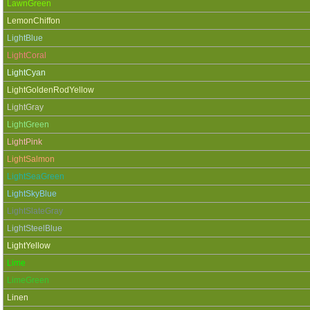
LawnGreen
LemonChiffon
LightBlue
LightCoral
LightCyan
LightGoldenRodYellow
LightGray
LightGreen
LightPink
LightSalmon
LightSeaGreen
LightSkyBlue
LightSlateGray
LightSteelBlue
LightYellow
Lime
LimeGreen
Linen