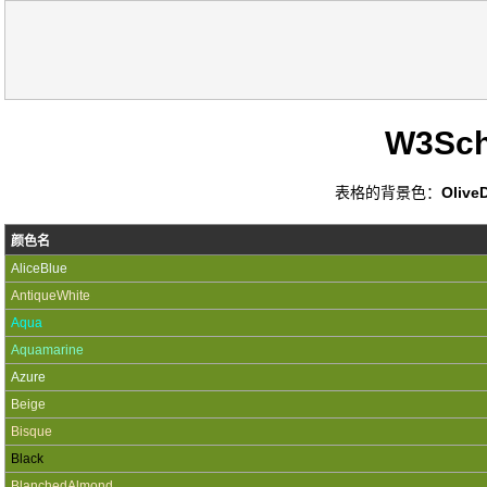
W3Sc
表格的背景色：
Olive
颜色名
AliceBlue
AntiqueWhite
Aqua
Aquamarine
Azure
Beige
Bisque
Black
BlanchedAlmond