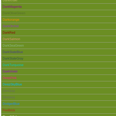
DarkKhaki
DarkMagenta
DarkOliveGreen
Darkorange
DarkOrchid
DarkRed
DarkSalmon
DarkSeaGreen
DarkSlateBlue
DarkSlateGray
DarkTurquoise
DarkViolet
DeepPink
DeepSkyBlue
DimGray
DimGrey
DodgerBlue
FireBrick