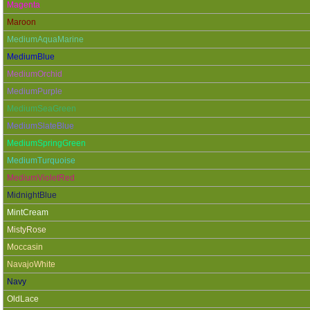
Magenta
Maroon
MediumAquaMarine
MediumBlue
MediumOrchid
MediumPurple
MediumSeaGreen
MediumSlateBlue
MediumSpringGreen
MediumTurquoise
MediumVioletRed
MidnightBlue
MintCream
MistyRose
Moccasin
NavajoWhite
Navy
OldLace