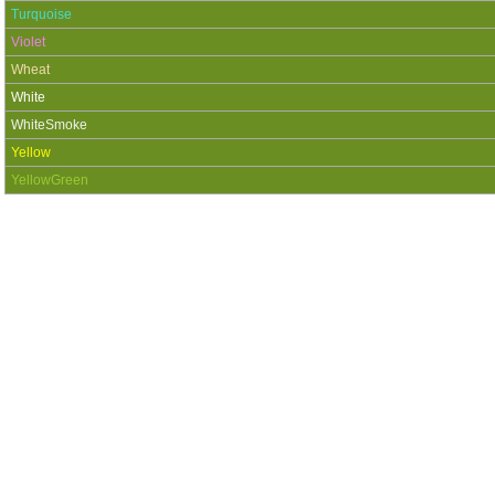
Turquoise
Violet
Wheat
White
WhiteSmoke
Yellow
YellowGreen