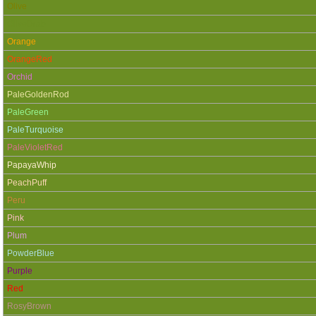
Olive
OliveDrab
Orange
OrangeRed
Orchid
PaleGoldenRod
PaleGreen
PaleTurquoise
PaleVioletRed
PapayaWhip
PeachPuff
Peru
Pink
Plum
PowderBlue
Purple
Red
RosyBrown