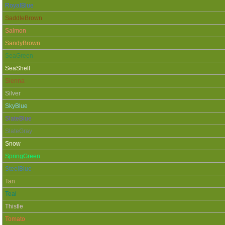
RoyalBlue
SaddleBrown
Salmon
SandyBrown
SeaGreen
SeaShell
Sienna
Silver
SkyBlue
SlateBlue
SlateGray
Snow
SpringGreen
SteelBlue
Tan
Teal
Thistle
Tomato