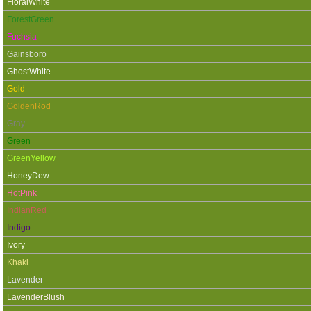
FloralWhite
ForestGreen
Fuchsia
Gainsboro
GhostWhite
Gold
GoldenRod
Gray
Green
GreenYellow
HoneyDew
HotPink
IndianRed
Indigo
Ivory
Khaki
Lavender
LavenderBlush