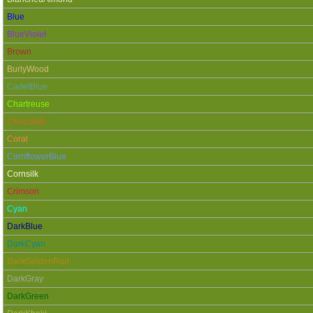
Blue
BlueViolet
Brown
BurlyWood
CadetBlue
Chartreuse
Chocolate
Coral
CornflowerBlue
Cornsilk
Crimson
Cyan
DarkBlue
DarkCyan
DarkGoldenRod
DarkGray
DarkGreen