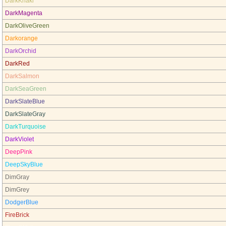
DarkKhaki
DarkMagenta
DarkOliveGreen
Darkorange
DarkOrchid
DarkRed
DarkSalmon
DarkSeaGreen
DarkSlateBlue
DarkSlateGray
DarkTurquoise
DarkViolet
DeepPink
DeepSkyBlue
DimGray
DimGrey
DodgerBlue
FireBrick