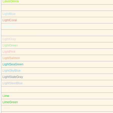
LawnGreen
LemonChiffon
LightBlue
LightCoral
LightCyan
LightGoldenRodYellow
LightGray
LightGreen
LightPink
LightSalmon
LightSeaGreen
LightSkyBlue
LightSlateGray
LightSteelBlue
LightYellow
Lime
LimeGreen
Linen