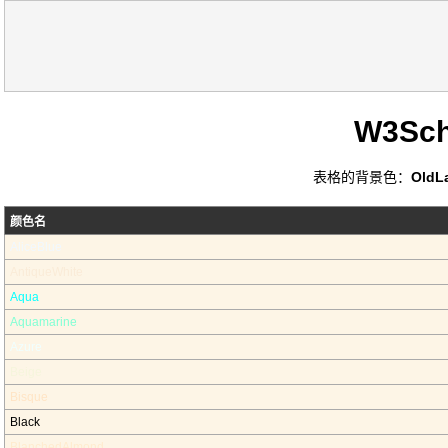
W3Sc
表格的背景色：
OldL
颜色名
AliceBlue
AntiqueWhite
Aqua
Aquamarine
Azure
Beige
Bisque
Black
BlanchedAlmond