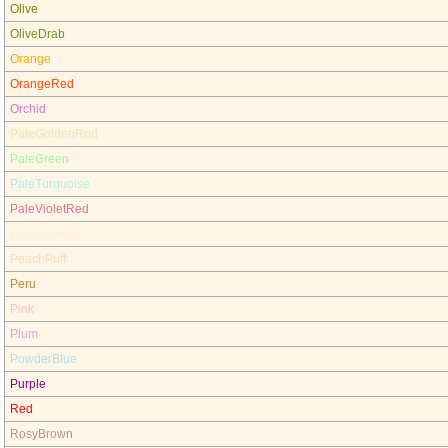
Olive
OliveDrab
Orange
OrangeRed
Orchid
PaleGoldenRod
PaleGreen
PaleTurquoise
PaleVioletRed
PapayaWhip
PeachPuff
Peru
Pink
Plum
PowderBlue
Purple
Red
RosyBrown