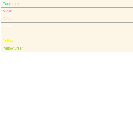
Turquoise
Violet
Wheat
White
WhiteSmoke
Yellow
YellowGreen