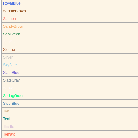
RoyalBlue
SaddleBrown
Salmon
SandyBrown
SeaGreen
SeaShell
Sienna
Silver
SkyBlue
SlateBlue
SlateGray
Snow
SpringGreen
SteelBlue
Tan
Teal
Thistle
Tomato