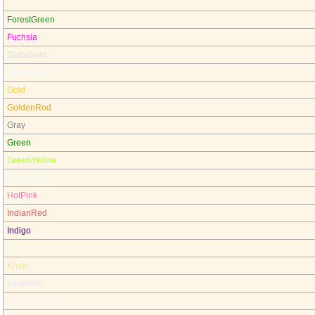
FloralWhite
ForestGreen
Fuchsia
Gainsboro
GhostWhite
Gold
GoldenRod
Gray
Green
GreenYellow
HoneyDew
HotPink
IndianRed
Indigo
Ivory
Khaki
Lavender
LavenderBlush