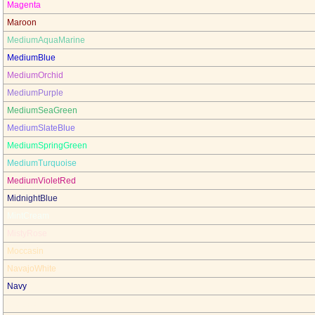
Magenta
Maroon
MediumAquaMarine
MediumBlue
MediumOrchid
MediumPurple
MediumSeaGreen
MediumSlateBlue
MediumSpringGreen
MediumTurquoise
MediumVioletRed
MidnightBlue
MintCream
MistyRose
Moccasin
NavajoWhite
Navy
OldLace