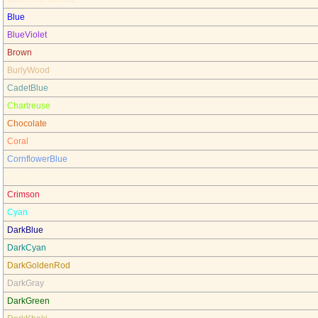
Blue
BlueViolet
Brown
BurlyWood
CadetBlue
Chartreuse
Chocolate
Coral
CornflowerBlue
Cornsilk
Crimson
Cyan
DarkBlue
DarkCyan
DarkGoldenRod
DarkGray
DarkGreen