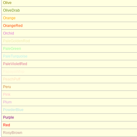
Olive
OliveDrab
Orange
OrangeRed
Orchid
PaleGoldenRod
PaleGreen
PaleTurquoise
PaleVioletRed
PapayaWhip
PeachPuff
Peru
Pink
Plum
PowderBlue
Purple
Red
RosyBrown