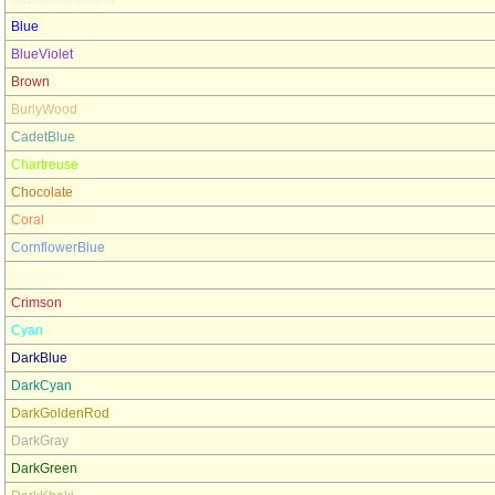
Blue
BlueViolet
Brown
BurlyWood
CadetBlue
Chartreuse
Chocolate
Coral
CornflowerBlue
Cornsilk
Crimson
Cyan
DarkBlue
DarkCyan
DarkGoldenRod
DarkGray
DarkGreen