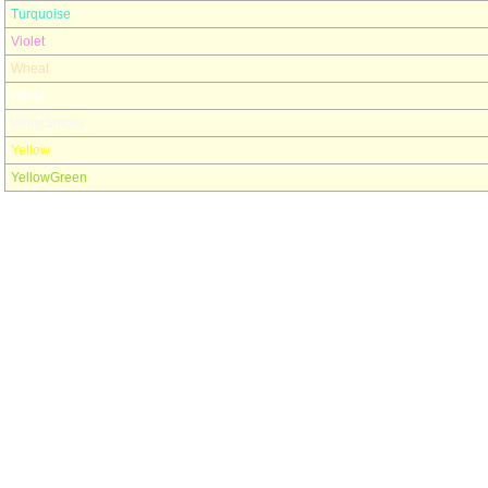
Turquoise
Violet
Wheat
White
WhiteSmoke
Yellow
YellowGreen