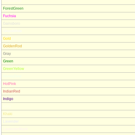
FloralWhite
ForestGreen
Fuchsia
Gainsboro
GhostWhite
Gold
GoldenRod
Gray
Green
GreenYellow
HoneyDew
HotPink
IndianRed
Indigo
Ivory
Khaki
Lavender
LavenderBlush