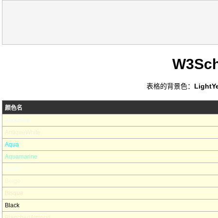
W3Sc
表格的背景色：
LightY
颜色名
AliceBlue
AntiqueWhite
Aqua
Aquamarine
Azure
Beige
Bisque
Black
BlanchedAlmond