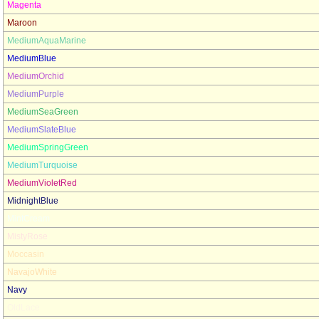
Magenta
Maroon
MediumAquaMarine
MediumBlue
MediumOrchid
MediumPurple
MediumSeaGreen
MediumSlateBlue
MediumSpringGreen
MediumTurquoise
MediumVioletRed
MidnightBlue
MintCream
MistyRose
Moccasin
NavajoWhite
Navy
OldLace