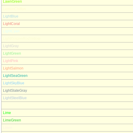
LawnGreen
LemonChiffon
LightBlue
LightCoral
LightCyan
LightGoldenRodYellow
LightGray
LightGreen
LightPink
LightSalmon
LightSeaGreen
LightSkyBlue
LightSlateGray
LightSteelBlue
LightYellow
Lime
LimeGreen
Linen