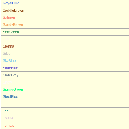
RoyalBlue
SaddleBrown
Salmon
SandyBrown
SeaGreen
SeaShell
Sienna
Silver
SkyBlue
SlateBlue
SlateGray
Snow
SpringGreen
SteelBlue
Tan
Teal
Thistle
Tomato