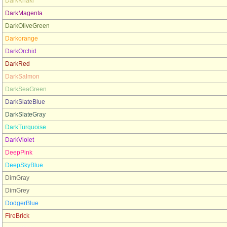
DarkKhaki
DarkMagenta
DarkOliveGreen
Darkorange
DarkOrchid
DarkRed
DarkSalmon
DarkSeaGreen
DarkSlateBlue
DarkSlateGray
DarkTurquoise
DarkViolet
DeepPink
DeepSkyBlue
DimGray
DimGrey
DodgerBlue
FireBrick