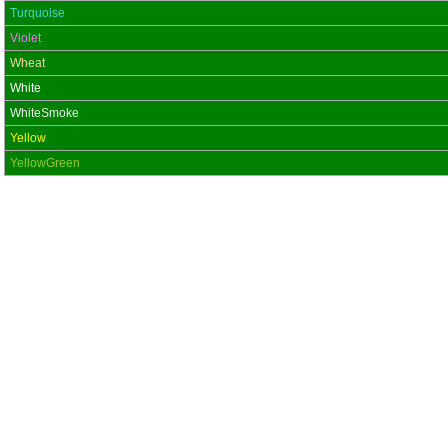
Turquoise
Violet
Wheat
White
WhiteSmoke
Yellow
YellowGreen