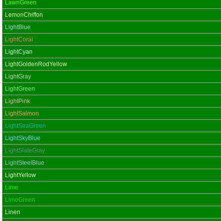
LawnGreen
LemonChiffon
LightBlue
LightCoral
LightCyan
LightGoldenRodYellow
LightGray
LightGreen
LightPink
LightSalmon
LightSeaGreen
LightSkyBlue
LightSlateGray
LightSteelBlue
LightYellow
Lime
LimeGreen
Linen