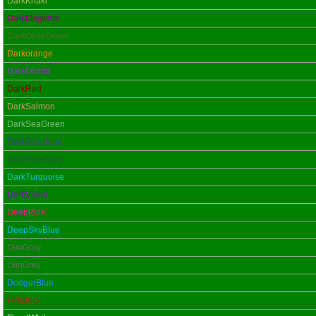
DarkKhaki
DarkMagenta
DarkOliveGreen
Darkorange
DarkOrchid
DarkRed
DarkSalmon
DarkSeaGreen
DarkSlateBlue
DarkSlateGray
DarkTurquoise
DarkViolet
DeepPink
DeepSkyBlue
DimGray
DimGrey
DodgerBlue
FireBrick