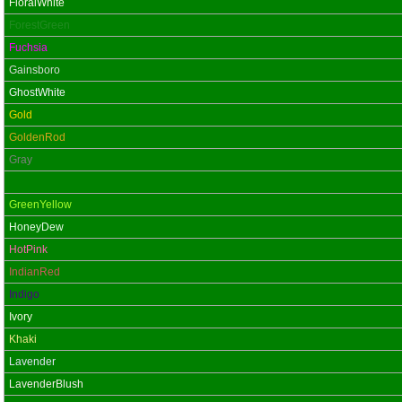
FloralWhite
ForestGreen
Fuchsia
Gainsboro
GhostWhite
Gold
GoldenRod
Gray
Green
GreenYellow
HoneyDew
HotPink
IndianRed
Indigo
Ivory
Khaki
Lavender
LavenderBlush