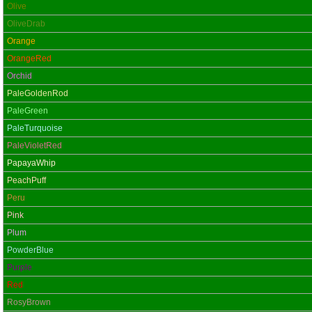
Olive
OliveDrab
Orange
OrangeRed
Orchid
PaleGoldenRod
PaleGreen
PaleTurquoise
PaleVioletRed
PapayaWhip
PeachPuff
Peru
Pink
Plum
PowderBlue
Purple
Red
RosyBrown