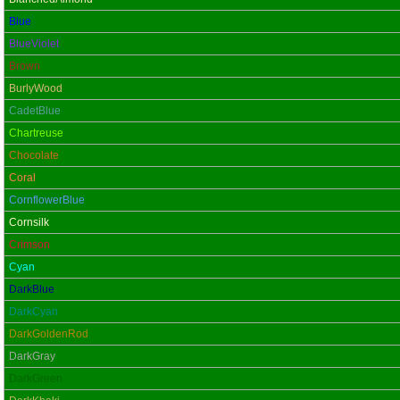
Blue
BlueViolet
Brown
BurlyWood
CadetBlue
Chartreuse
Chocolate
Coral
CornflowerBlue
Cornsilk
Crimson
Cyan
DarkBlue
DarkCyan
DarkGoldenRod
DarkGray
DarkGreen