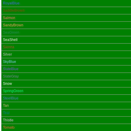
RoyalBlue
SaddleBrown
Salmon
SandyBrown
SeaGreen
SeaShell
Sienna
Silver
SkyBlue
SlateBlue
SlateGray
Snow
SpringGreen
SteelBlue
Tan
Teal
Thistle
Tomato