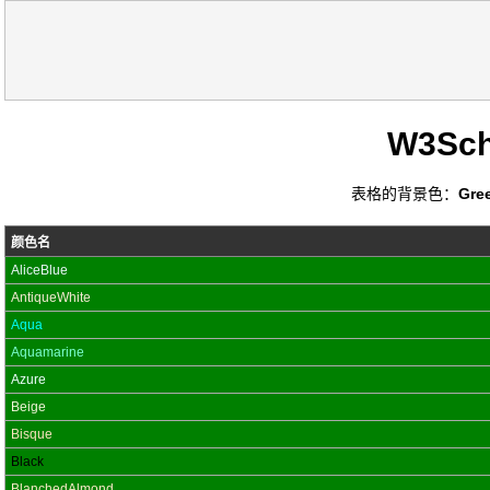
W3Sc
表格的背景色：
Gre
颜色名
AliceBlue
AntiqueWhite
Aqua
Aquamarine
Azure
Beige
Bisque
Black
BlanchedAlmond