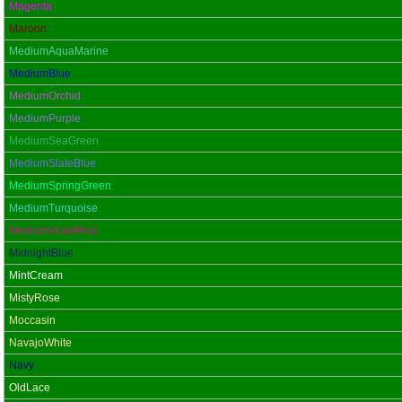
Magenta
Maroon
MediumAquaMarine
MediumBlue
MediumOrchid
MediumPurple
MediumSeaGreen
MediumSlateBlue
MediumSpringGreen
MediumTurquoise
MediumVioletRed
MidnightBlue
MintCream
MistyRose
Moccasin
NavajoWhite
Navy
OldLace