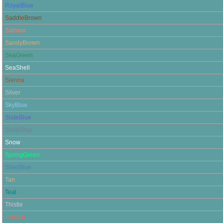
RoyalBlue
SaddleBrown
Salmon
SandyBrown
SeaGreen
SeaShell
Sienna
Silver
SkyBlue
SlateBlue
SlateGray
Snow
SpringGreen
SteelBlue
Tan
Teal
Thistle
Tomato