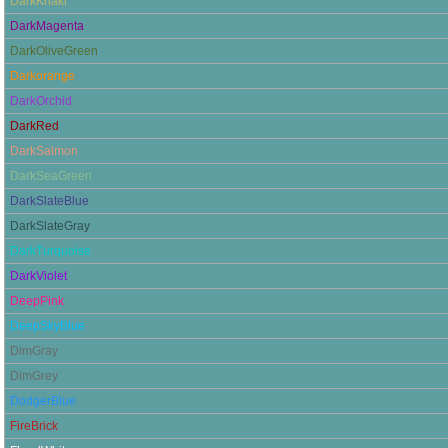
DarkKhaki
DarkMagenta
DarkOliveGreen
Darkorange
DarkOrchid
DarkRed
DarkSalmon
DarkSeaGreen
DarkSlateBlue
DarkSlateGray
DarkTurquoise
DarkViolet
DeepPink
DeepSkyBlue
DimGray
DimGrey
DodgerBlue
FireBrick