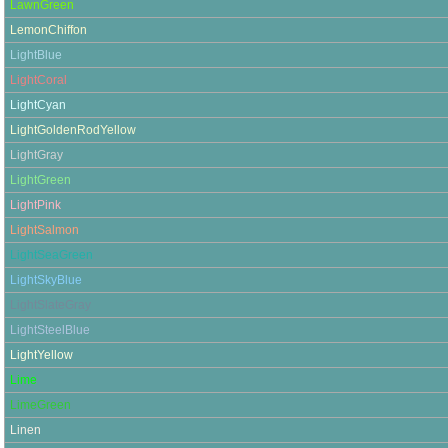
LawnGreen
LemonChiffon
LightBlue
LightCoral
LightCyan
LightGoldenRodYellow
LightGray
LightGreen
LightPink
LightSalmon
LightSeaGreen
LightSkyBlue
LightSlateGray
LightSteelBlue
LightYellow
Lime
LimeGreen
Linen