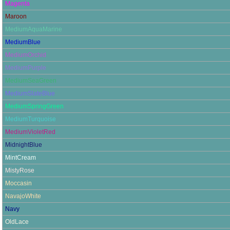
Magenta
Maroon
MediumAquaMarine
MediumBlue
MediumOrchid
MediumPurple
MediumSeaGreen
MediumSlateBlue
MediumSpringGreen
MediumTurquoise
MediumVioletRed
MidnightBlue
MintCream
MistyRose
Moccasin
NavajoWhite
Navy
OldLace