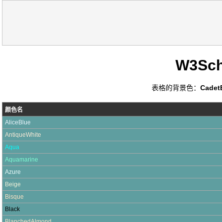
W3Sc
表格的背景色：
Cadet
颜色名
AliceBlue
AntiqueWhite
Aqua
Aquamarine
Azure
Beige
Bisque
Black
BlanchedAlmond