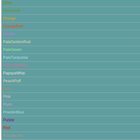
Olive
OliveDrab
Orange
OrangeRed
Orchid
PaleGoldenRod
PaleGreen
PaleTurquoise
PaleVioletRed
PapayaWhip
PeachPuff
Peru
Pink
Plum
PowderBlue
Purple
Red
RosyBrown