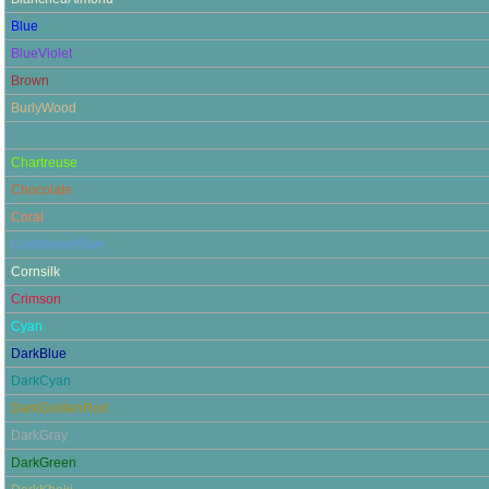
Blue
BlueViolet
Brown
BurlyWood
CadetBlue
Chartreuse
Chocolate
Coral
CornflowerBlue
Cornsilk
Crimson
Cyan
DarkBlue
DarkCyan
DarkGoldenRod
DarkGray
DarkGreen