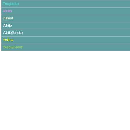
Turquoise
Violet
Wheat
White
WhiteSmoke
Yellow
YellowGreen