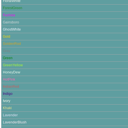
FloralWhite
ForestGreen
Fuchsia
Gainsboro
GhostWhite
Gold
GoldenRod
Gray
Green
GreenYellow
HoneyDew
HotPink
IndianRed
Indigo
Ivory
Khaki
Lavender
LavenderBlush