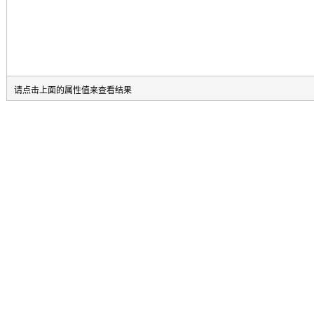
请点击上面的属性值来查看结果