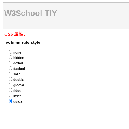
W3School TIY
CSS 属性：
column-rule-style:
none
hidden
dotted
dashed
solid
double
groove
ridge
inset
outset