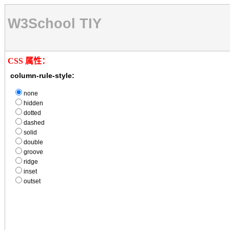
W3School TIY
CSS 属性：
column-rule-style:
none
hidden
dotted
dashed
solid
double
groove
ridge
inset
outset