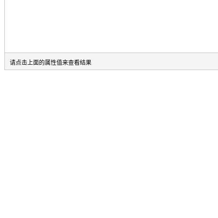
请点击上面的属性值来查看结果