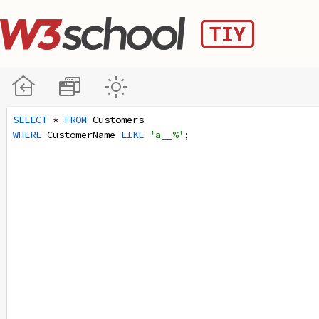
SELECT
 * 
FROM
 Customers
WHERE
 CustomerName 
LIKE
'a__%'
;