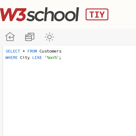
SELECT
 * 
FROM
 Customers
WHERE
 City 
LIKE
'%on%'
;