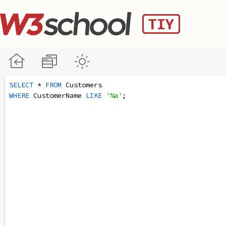
SELECT
 * 
FROM
 Customers
WHERE
 CustomerName 
LIKE
'%a'
;