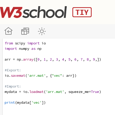
from
scipy
import
io
import
numpy
as
np
arr
=
np
.
array
([
0
, 
1
, 
2
, 
3
, 
4
, 
5
, 
6
, 
7
, 
8
, 
9
,])
#Export:
io
.
savemat
(
'arr.mat'
, {
"vec"
: 
arr
})
#Import:
mydata
=
io
.
loadmat
(
'arr.mat'
, 
squeeze_me
=
True
)
print
(
mydata
[
'vec'
])