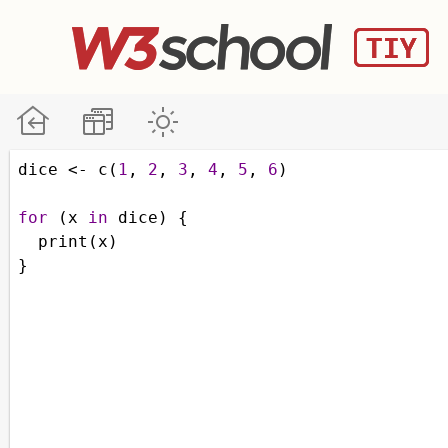
dice
<-
c
(
1
, 
2
, 
3
, 
4
, 
5
, 
6
)
for
 (
x
in
dice
) {
print
(
x
)
}