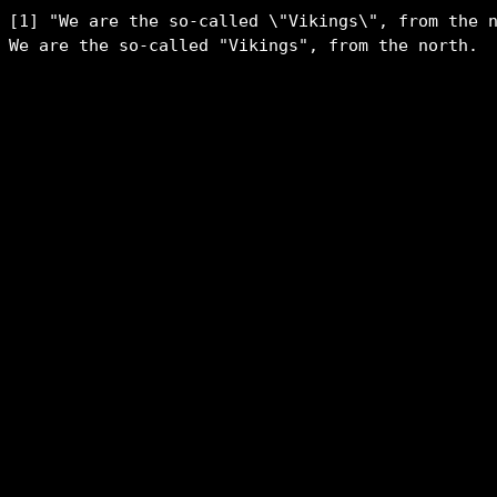
[1] "We are the so-called \"Vikings\", from the n