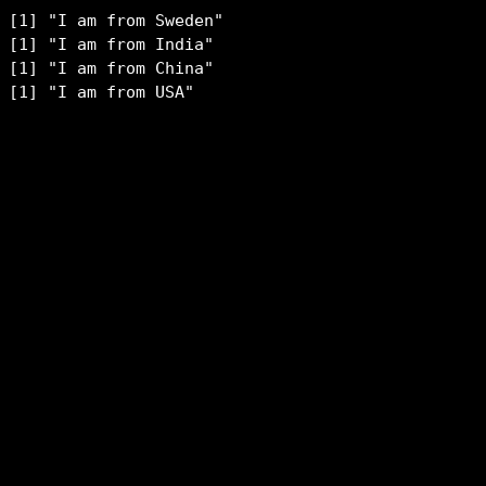
[1] "I am from Sweden"

[1] "I am from India"

[1] "I am from China"

[1] "I am from USA"
