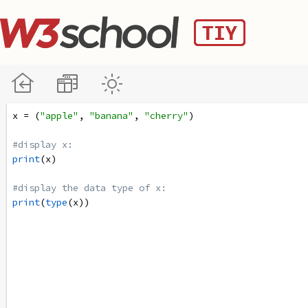
x
=
 (
"apple"
, 
"banana"
, 
"cherry"
)
#display x:
print
(
x
)
#display the data type of x:
print
(
type
(
x
))