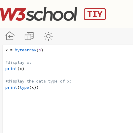
x
=
bytearray
(
5
)
#display x:
print
(
x
)
#display the data type of x:
print
(
type
(
x
))