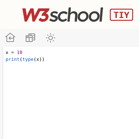
x
=
10
print
(
type
(
x
)) 