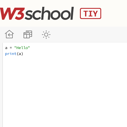
a
=
"Hello"
print
(
a
)