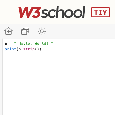
a
=
" Hello, World! "
print
(
a
.
strip
())