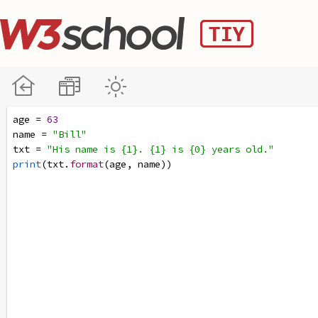
age
=
63
name
=
"Bill"
txt
=
"His name is {1}. {1} is {0} years old."
print
(
txt
.
format
(
age
, 
name
))