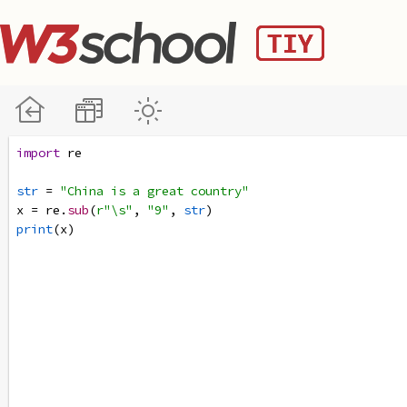
import
re
str
=
"China is a great country"
x
=
re
.
sub
(
r"\s"
, 
"9"
, 
str
)
print
(
x
)