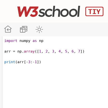
import
numpy
as
np
arr
=
np
.
array
([
1
, 
2
, 
3
, 
4
, 
5
, 
6
, 
7
])
print
(
arr
[
-
3
:
-
1
])