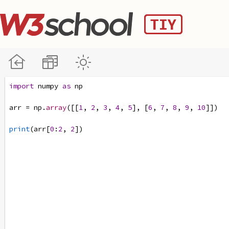
import
numpy
as
np
arr
=
np
.
array
([[
1
, 
2
, 
3
, 
4
, 
5
], [
6
, 
7
, 
8
, 
9
, 
10
]])
print
(
arr
[
0
:
2
, 
2
])