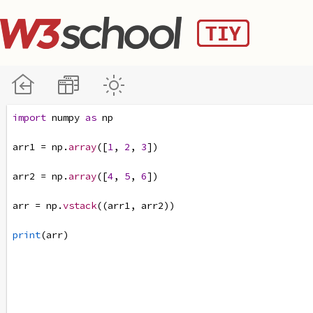
import
numpy
as
np
arr1
=
np
.
array
([
1
, 
2
, 
3
])
arr2
=
np
.
array
([
4
, 
5
, 
6
])
arr
=
np
.
vstack
((
arr1
, 
arr2
))
print
(
arr
)