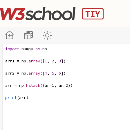
import
numpy
as
np
arr1
=
np
.
array
([
1
, 
2
, 
3
])
arr2
=
np
.
array
([
4
, 
5
, 
6
])
arr
=
np
.
hstack
((
arr1
, 
arr2
))
print
(
arr
)