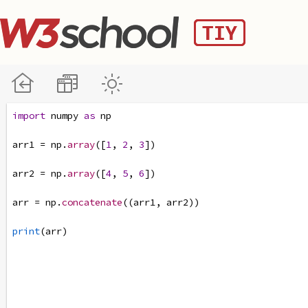
import
numpy
as
np
arr1
=
np
.
array
([
1
, 
2
, 
3
])
arr2
=
np
.
array
([
4
, 
5
, 
6
])
arr
=
np
.
concatenate
((
arr1
, 
arr2
))
print
(
arr
)