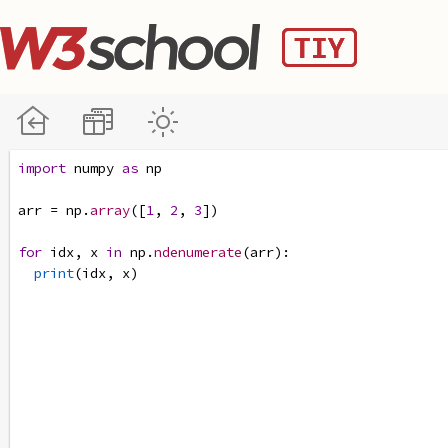
import
numpy
as
np
arr
=
np
.
array
([
1
, 
2
, 
3
])
for
idx
, 
x
in
np
.
ndenumerate
(
arr
):
print
(
idx
, 
x
)