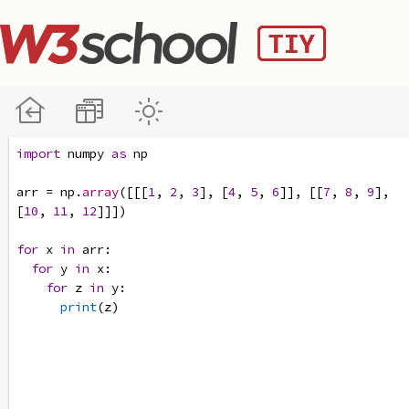
import
numpy
as
np
arr
=
np
.
array
([[[
1
, 
2
, 
3
], [
4
, 
5
, 
6
]], [[
7
, 
8
, 
9
], 
[
10
, 
11
, 
12
]]])
for
x
in
arr
:
for
y
in
x
:
for
z
in
y
:
print
(
z
)