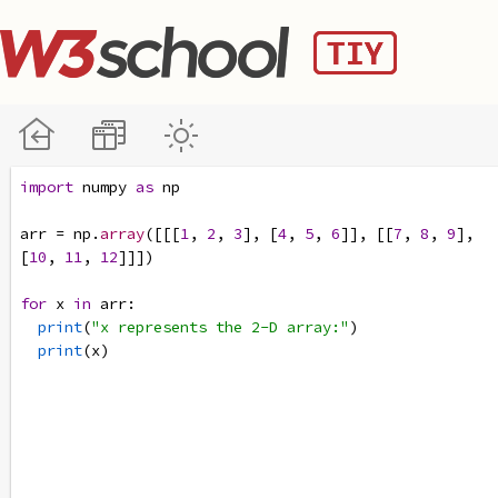
import
numpy
as
np
arr
=
np
.
array
([[[
1
, 
2
, 
3
], [
4
, 
5
, 
6
]], [[
7
, 
8
, 
9
], 
[
10
, 
11
, 
12
]]])
for
x
in
arr
:
print
(
"x represents the 2-D array:"
)
print
(
x
)