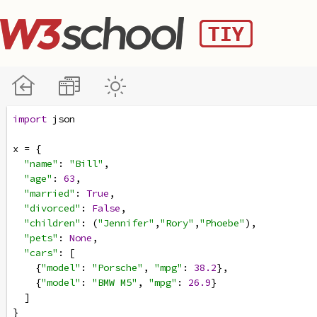
import
json
x
=
 {
"name"
: 
"Bill"
,
"age"
: 
63
,
"married"
: 
True
,
"divorced"
: 
False
,
"children"
: (
"Jennifer"
,
"Rory"
,
"Phoebe"
),
"pets"
: 
None
,
"cars"
: [
    {
"model"
: 
"Porsche"
, 
"mpg"
: 
38.2
},
    {
"model"
: 
"BMW M5"
, 
"mpg"
: 
26.9
}
  ]
}