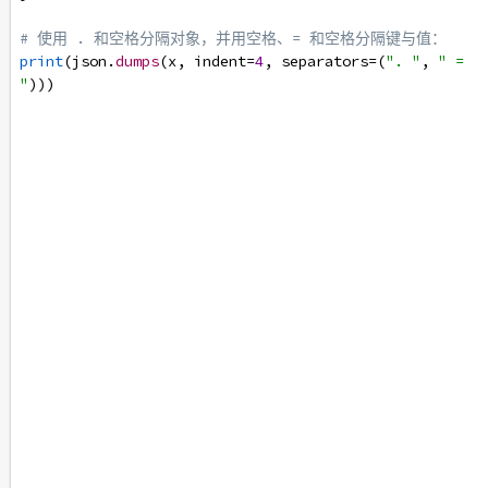
# 使用 . 和空格分隔对象，并用空格、= 和空格分隔键与值：
print
(
json
.
dumps
(
x
, 
indent
=
4
, 
separators
=
(
". "
, 
" = 
"
)))