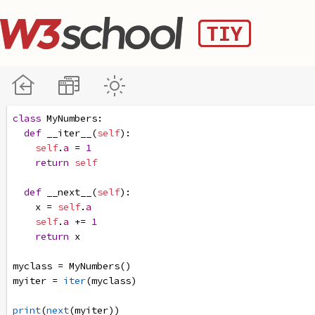
class
MyNumbers
:
def
__iter__
(
self
):
self
.
a
=
1
return
self
def
__next__
(
self
):
x
=
self
.
a
self
.
a
+=
1
return
x
myclass
=
MyNumbers
()
myiter
=
iter
(
myclass
)
print
(
next
(
myiter
))