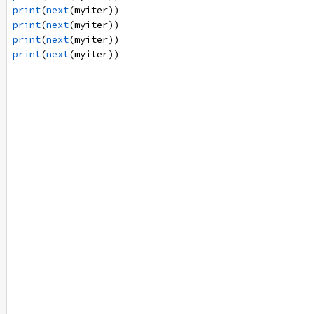
print
(
next
(
myiter
))
print
(
next
(
myiter
))
print
(
next
(
myiter
))
print
(
next
(
myiter
))