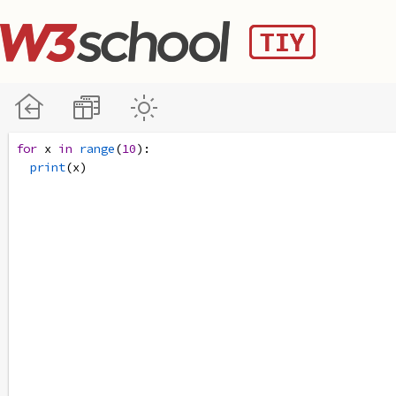
for
x
in
range
(
10
):
print
(
x
)